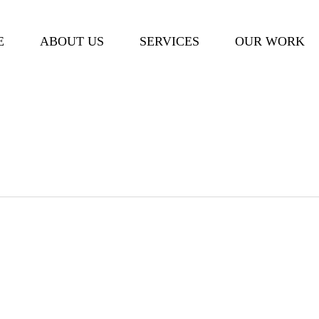
Cart
E
ABOUT US
SERVICES
OUR WORK