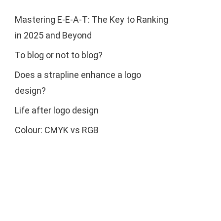
Mastering E-E-A-T: The Key to Ranking
in 2025 and Beyond
To blog or not to blog?
Does a strapline enhance a logo
design?
Life after logo design
Colour: CMYK vs RGB