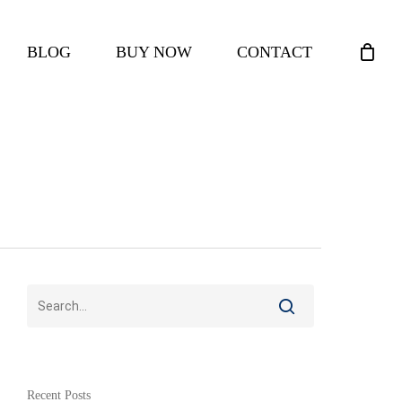
CLOSE
BLOG
BUY NOW
CONTACT
CART
Recent Posts