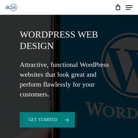
Men
Skip
to
Cart
CLOSE
CART
main
WORDPRESS WEB
content
DESIGN
Attractive, functional WordPress
websites that look great and
perform flawlessly for your
customers.
GET STARTED