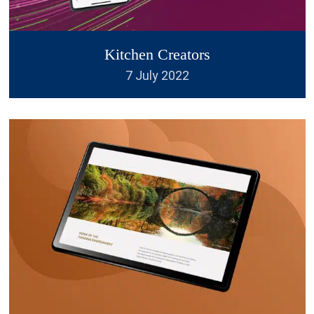
have some unique ideas, they
respond very quickly to any
Kitchen Creators
amendments you might want to
7 July 2022
make and are excellent value
for money. .
”
Rupert Wilkey
I have used British Logo Design
“