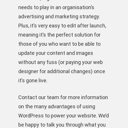
needs to play in an organisation’s
advertising and marketing strategy.
Plus, it’s very easy to edit after launch,
meaning it’s the perfect solution for
those of you who want to be able to
update your content and images
without any fuss (or paying your web
designer for additional changes) once
it’s gone live.
Contact our team for more information
on the many advantages of using
WordPress to power your website. We’d
be happy to talk you through what you