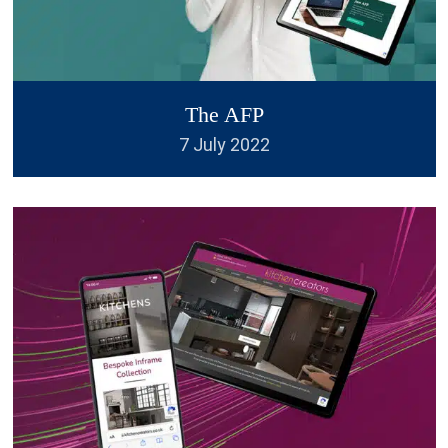
and PDF forms as standard. I'm
always 100% satisfied. I will be
back again!
”
The AFP
7 July 2022
Helen Stevens
We have now used British
“
Design Experts twice for our
companies logos and they have
been excellent both times. They