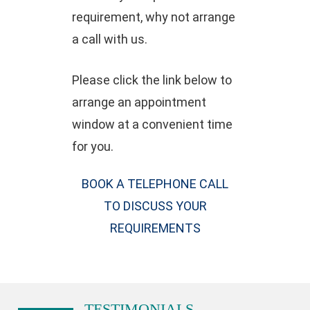
requirement, why not arrange
a call with us.
Please click the link below to
arrange an appointment
window at a convenient time
for you.
BOOK A TELEPHONE CALL
TO DISCUSS YOUR
REQUIREMENTS
TESTIMONIALS