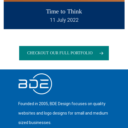
Experts a number of times and
Time to Think
each time they exceed my
11 July 2022
expectations. Their work is
outstanding and turnaround
amazing. I would not hesitate to
recommend them to anyone.
”
CHECKOUT OUR FULL PORTFOLIO
Founded in 2005, BDE Design focuses on quality
Thomas Arnold
websites and logo designs for small and medium
Compass
sized businesses.