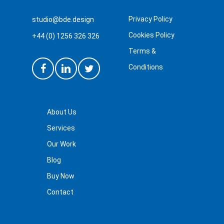
This is the second time we
“
have used British Design
Privacy Policy
studio@bde.design
Experts. Thank you again for
Cookies Policy
+44 (0) 1256 326 326
your efficient and professional
Terms &
service. And more importantly
Conditions
the result we were expecting!
”
About Us
Services
Our Work
Blog
Buy Now
Martin Stephens
Contact
I used BDE for my business
“