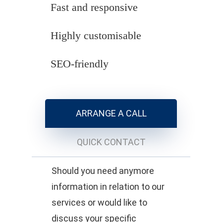
Fast and responsive
Highly customisable
SEO-friendly
ARRANGE A CALL
QUICK CONTACT
Should you need anymore
information in relation to our
services or would like to
discuss your specific