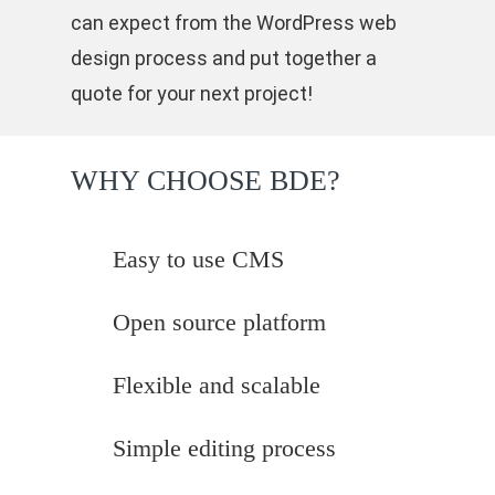
can expect from the WordPress web
design process and put together a
quote for your next project!
WHY CHOOSE BDE?
Easy to use CMS
Open source platform
Flexible and scalable
Simple editing process