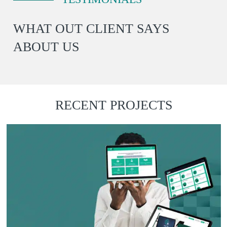
WHAT OUT CLIENT SAYS
ABOUT US
Emma
RECENT PROJECTS
Bio Relic
I have used BDE on 3 occasions
“
for logo work and every time I
do, I remember why I come
back. Quality, great
communication, great price,
fast delivery and all vector files