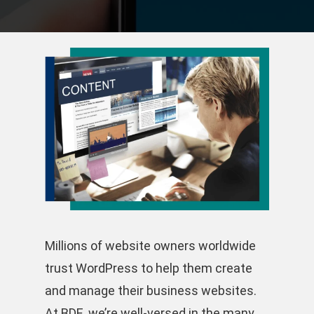
Millions of website owners worldwide
trust WordPress to help them create
and manage their business websites.
At BDE, we’re well-versed in the many