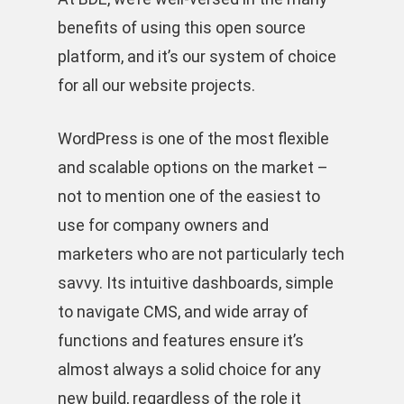
benefits of using this open source
platform, and it’s our system of choice
for all our website projects.
WordPress is one of the most flexible
and scalable options on the market –
not to mention one of the easiest to
use for company owners and
marketers who are not particularly tech
savvy. Its intuitive dashboards, simple
to navigate CMS, and wide array of
functions and features ensure it’s
almost always a solid choice for any
new build, regardless of the role it