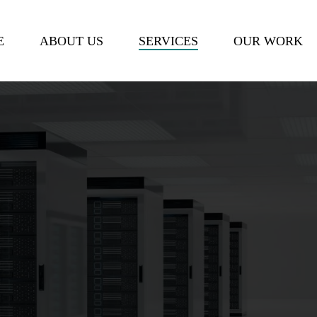
Cart
E
ABOUT US
SERVICES
OUR WORK