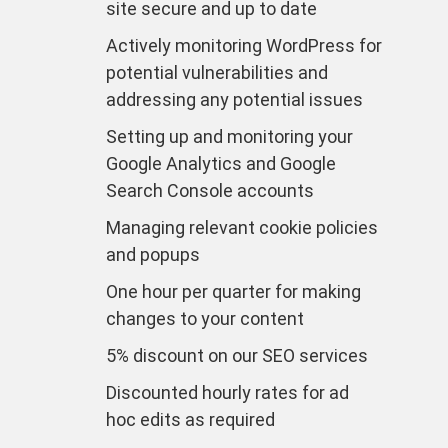
site secure and up to date
Actively monitoring WordPress for
potential vulnerabilities and
addressing any potential issues
Setting up and monitoring your
Google Analytics and Google
Search Console accounts
Managing relevant cookie policies
and popups
One hour per quarter for making
changes to your content
5% discount on our SEO services
Discounted hourly rates for ad
hoc edits as required