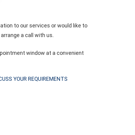
tion to our services or would like to
arrange a call with us.
appointment window at a convenient
SCUSS YOUR REQUIREMENTS