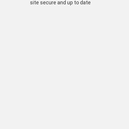
site secure and up to date