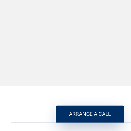
ARRANGE A CALL