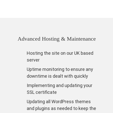
Advanced Hosting & Maintenance
Hosting the site on our UK based
server
Uptime monitoring to ensure any
downtime is dealt with quickly
Implementing and updating your
SSL certificate
Updating all WordPress themes
and plugins as needed to keep the