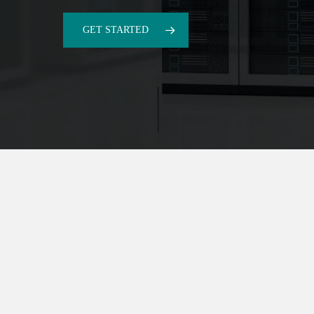
GET STARTED