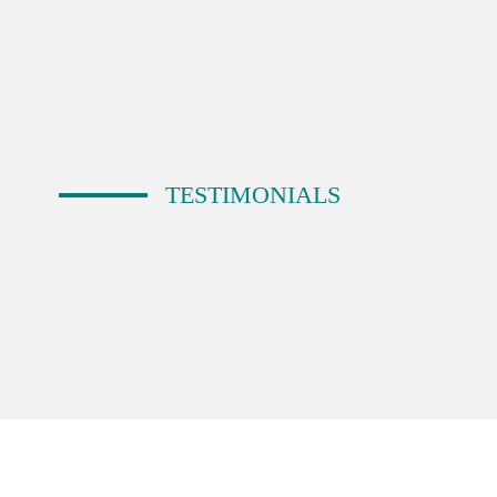
TESTIMONIALS
Emma
Bio Relic
I have used BDE on 3 occasions for logo wor
“