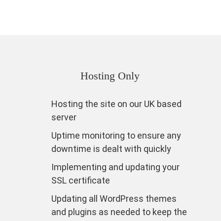
Hosting Only
Hosting the site on our UK based
server
Uptime monitoring to ensure any
downtime is dealt with quickly
Implementing and updating your
SSL certificate
Updating all WordPress themes
and plugins as needed to keep the