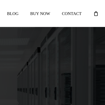
CLOSE
BLOG
BUY NOW
CONTACT
CART