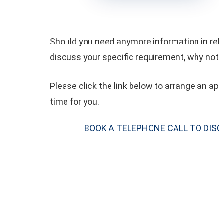
Should you need anymore information in rela
discuss your specific requirement, why not 
Please click the link below to arrange an 
time for you.
BOOK A TELEPHONE CALL TO DI