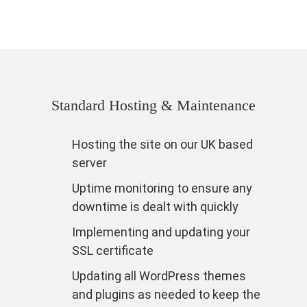
Standard Hosting & Maintenance
Hosting the site on our UK based
server
Uptime monitoring to ensure any
downtime is dealt with quickly
Implementing and updating your
SSL certificate
Updating all WordPress themes
and plugins as needed to keep the