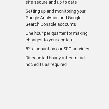
site secure and up to date
Setting up and monitoring your
Google Analytics and Google
Search Console accounts
One hour per quarter for making
changes to your content
5% discount on our SEO services
Discounted hourly rates for ad
hoc edits as required