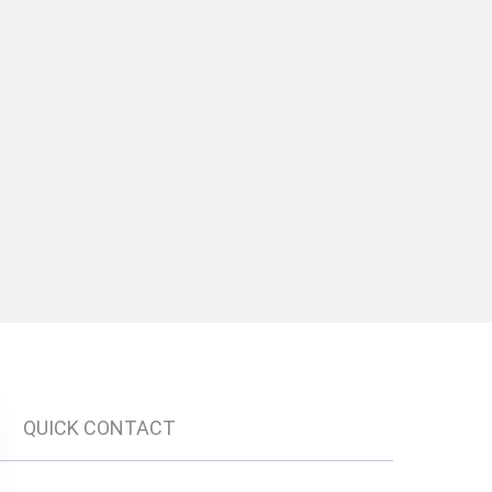
QUICK CONTACT