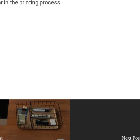
 in the printing process.
st
Next Pos