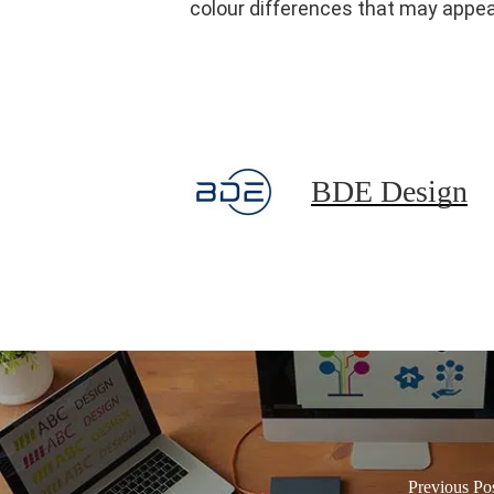
colour differences that may appear
BDE Design
Previous Po