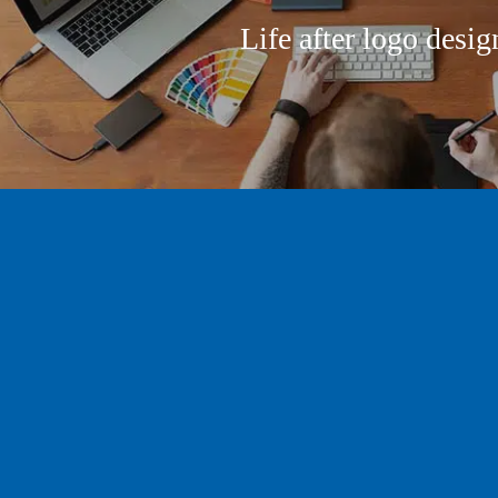
Life after logo desig