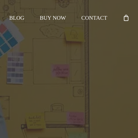
CLOSE
BLOG
BUY NOW
CONTACT
CART
B