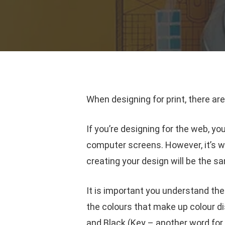
When designing for print, there are
If you’re designing for the web, yo
computer screens. However, it’s w
creating your design will be the s
It is important you understand t
the colours that make up colour d
and Black (Key – another word for B