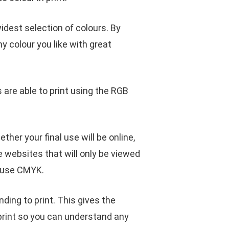
idest selection of colours. By
y colour you like with great
 are able to print using the RGB
er your final use will be online,
ke websites that will only be viewed
o use CMYK.
ing to print. This gives the
print so you can understand any