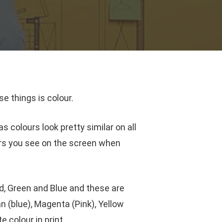
e things is colour.
s colours look pretty similar on all
urs you see on the screen when
, Green and Blue and these are
 (blue), Magenta (Pink), Yellow
 colour in print.