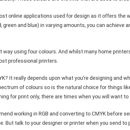
t online applications used for design as it offers the w
, green and blue) in varying amounts, you can achieve an
t way using four colours. And whilst many home printers
st professional printers.
? It really depends upon what you’re designing and wheth
pectrum of colours so is the natural choice for things li
ning for print only, there are times when you will want t
end working in RGB and converting to CMYK before send
. But talk to your designer or printer when you send to 