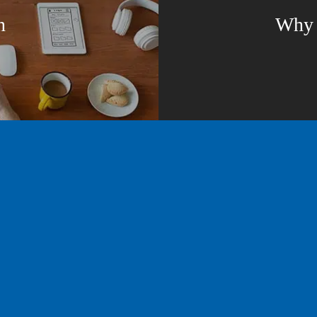
n
Why b