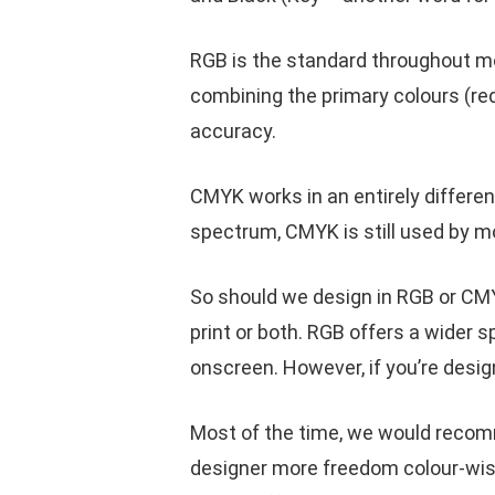
RGB is the standard throughout mos
combining the primary colours (red
accuracy.
CMYK works in an entirely differen
spectrum, CMYK is still used by mo
So should we design in RGB or CMYK
print or both. RGB offers a wider s
onscreen. However, if you’re desig
Most of the time, we would recomm
designer more freedom colour-wise