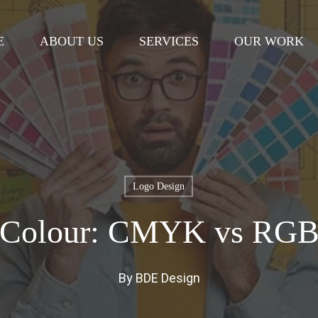
Cart
E
ABOUT US
SERVICES
OUR WORK
Logo Design
Colour: CMYK vs RG
By
BDE Design