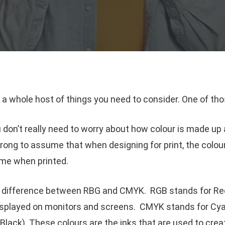
 a whole host of things you need to consider. One of thos
u don’t really need to worry about how colour is made up a
rong to assume that when designing for print, the colo
ame when printed.
he difference between RBG and CMYK. RGB stands for Red
isplayed on monitors and screens. CMYK stands for Cyan
lack). These colours are the inks that are used to create