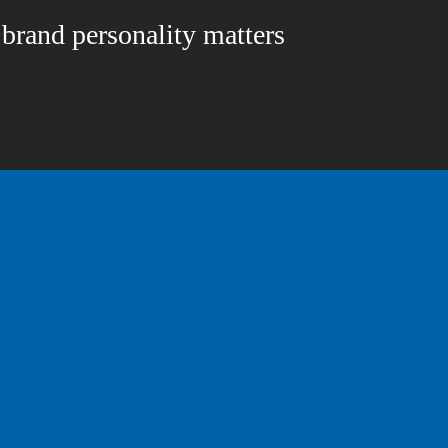
rand personality matters