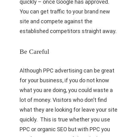
quickly – once Google has approved.
You can get traffic to your brand new
site and compete against the
established competitors straight away.
Be Careful
Although PPC advertising can be great
for your business, if you do not know
what you are doing, you could waste a
lot of money. Visitors who don’t find
what they are looking for leave your site
quickly. This is true whether you use
PPC or organic SEO but with PPC you