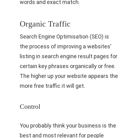
words and exact match.
Organic Traffic
Search Engine Optimisation (SEO) is
the process of improving a websites’
listing in search engine result pages for
certain key phrases organically or free.
The higher up your website appears the
more free traffic it will get.
Control
You probably think your business is the
best and most relevant for people