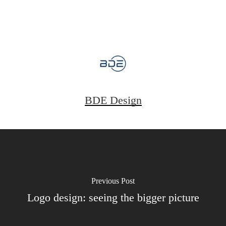
BDE Design
Previous Post
Logo design: seeing the bigger picture