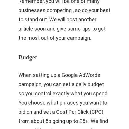
Remember, you will be one of many
businesses competing , so do your best
to stand out. We will post another
article soon and give some tips to get
the most out of your campaign.
Budget
When setting up a Google AdWords
campaign, you can set a daily budget
so you control exactly what you spend.
You choose what phrases you want to
bid on and set a Cost Per Click (CPC)
from about 5p going up to £5+. We find