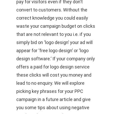
pay for visitors even if they don’t
convert to customers. Without the
correct knowledge you could easily
waste your campaign budget on clicks
that are not relevant to you i.e. if you
simply bid on ‘logo design’ your ad will
appear for ‘free logo design’ or ‘logo
design software.’ If your company only
offers a paid for logo design service
these clicks will cost you money and
lead to no enquiry. We will explore
picking key phrases for your PPC
campaign in a future article and give
you some tips about using negative