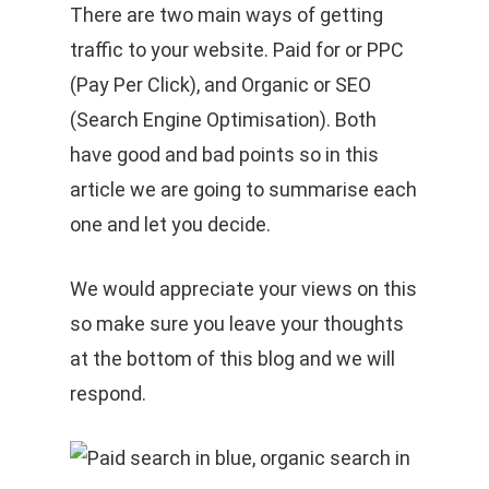
There are two main ways of getting
traffic to your website. Paid for or PPC
(Pay Per Click), and Organic or SEO
(Search Engine Optimisation). Both
have good and bad points so in this
article we are going to summarise each
one and let you decide.
We would appreciate your views on this
so make sure you leave your thoughts
at the bottom of this blog and we will
respond.