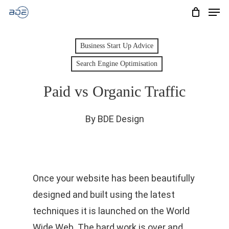
Men
Skip
to
Cart
CLOSE
CART
main
Business Start Up Advice
content
Search Engine Optimisation
Paid vs Organic Traffic
By
BDE Design
Once your website has been beautifully
designed and built using the latest
techniques it is launched on the World
Wide Web. The hard work is over and