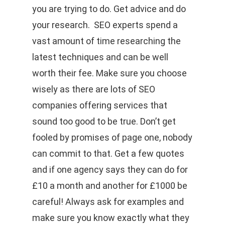
you are trying to do. Get advice and do
your research. SEO experts spend a
vast amount of time researching the
latest techniques and can be well
worth their fee. Make sure you choose
wisely as there are lots of SEO
companies offering services that
sound too good to be true. Don’t get
fooled by promises of page one, nobody
can commit to that. Get a few quotes
and if one agency says they can do for
£10 a month and another for £1000 be
careful! Always ask for examples and
make sure you know exactly what they