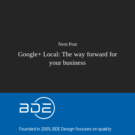
Next Post
Google+ Local: The way forward for
your business
Founded in 2005, BDE Design focuses on quality