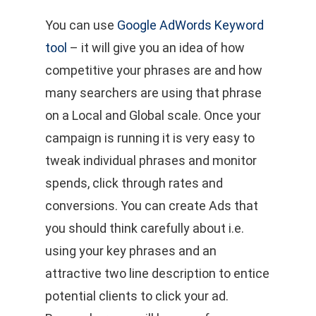
You can use
Google AdWords Keyword
tool
– it will give you an idea of how
competitive your phrases are and how
many searchers are using that phrase
on a Local and Global scale. Once your
campaign is running it is very easy to
tweak individual phrases and monitor
spends, click through rates and
conversions. You can create Ads that
you should think carefully about i.e.
using your key phrases and an
attractive two line description to entice
potential clients to click your ad.