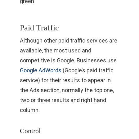
Paid Traffic
Although other paid traffic services are
available, the most used and
competitive is Google. Businesses use
Google AdWords
(Google’s paid traffic
service) for their results to appear in
the Ads section, normally the top one,
two or three results and right hand
column.
Control