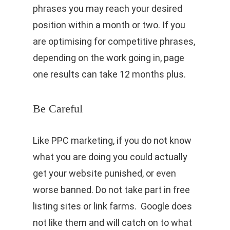
phrases you may reach your desired
position within a month or two. If you
are optimising for competitive phrases,
depending on the work going in, page
one results can take 12 months plus.
Be Careful
Like PPC marketing, if you do not know
what you are doing you could actually
get your website punished, or even
worse banned. Do not take part in free
listing sites or link farms. Google does
not like them and will catch on to what