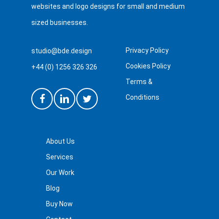
websites and logo designs for small and medium
sized businesses.
Privacy Policy
studio@bde.design
Cookies Policy
+44 (0) 1256 326 326
Terms &
Conditions
About Us
Services
Our Work
Blog
Buy Now