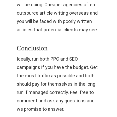
will be doing. Cheaper agencies often
outsource article writing overseas and
you will be faced with poorly written
articles that potential clients may see.
Conclusion
Ideally, run both PPC and SEO
campaigns if you have the budget. Get
the most traffic as possible and both
should pay for themselves in the long
run if managed correctly. Feel free to
comment and ask any questions and
we promise to answer.