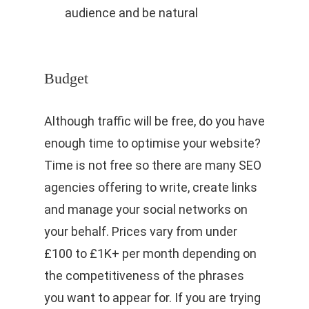
audience and be natural
Budget
Although traffic will be free, do you have
enough time to optimise your website?
Time is not free so there are many SEO
agencies offering to write, create links
and manage your social networks on
your behalf. Prices vary from under
£100 to £1K+ per month depending on
the competitiveness of the phrases
you want to appear for. If you are trying