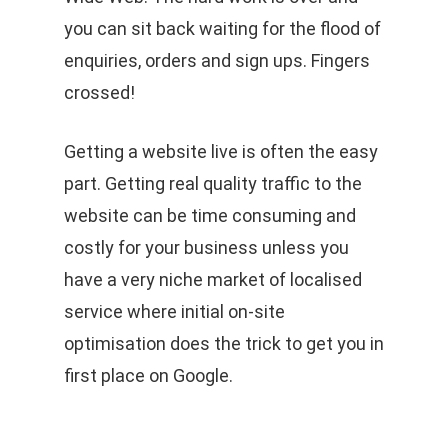
you can sit back waiting for the flood of
enquiries, orders and sign ups. Fingers
crossed!
Getting a website live is often the easy
part. Getting real quality traffic to the
website can be time consuming and
costly for your business unless you
have a very niche market of localised
service where initial on-site
optimisation does the trick to get you in
first place on Google.