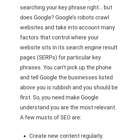
searching your key phrase right… but
does Google? Google’s robots crawl
websites and take into account many
factors that control where your
website sits in its search engine result
pages (SERPs) for particular key
phrases. You can’t pick up the phone
and tell Google the businesses listed
above you is rubbish and you should be
first. So, you need make Google
understand you are the most relevant.
A few musts of SEO are:
Create new content regularly.