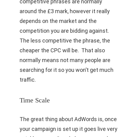
competitive phrases are normally
around the £3 mark, however it really
depends on the market and the
competition you are bidding against.
The less competitive the phrase, the
cheaper the CPC will be. That also
normally means not many people are
searching for it so you won’t get much
traffic.
Time Scale
The great thing about AdWords is, once
your campaign is set up it goes live very