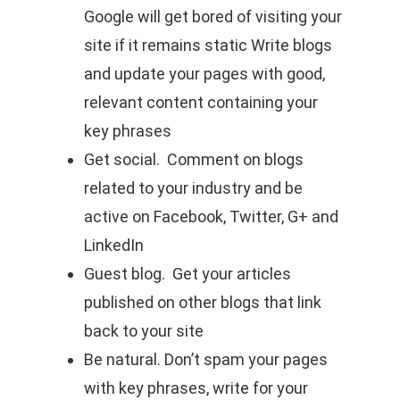
Google will get bored of visiting your
site if it remains static Write blogs
and update your pages with good,
relevant content containing your
key phrases
Get social. Comment on blogs
related to your industry and be
active on Facebook, Twitter, G+ and
LinkedIn
Guest blog. Get your articles
published on other blogs that link
back to your site
Be natural. Don’t spam your pages
with key phrases, write for your