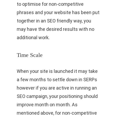
to optimise for non-competitive
phrases and your website has been put
together in an SEO friendly way, you
may have the desired results with no
additional work.
Time Scale
When your site is launched it may take
a few months to settle down in SERPs
however if you are active in running an
SEO campaign, your positioning should
improve month on month. As
mentioned above, for non-competitive