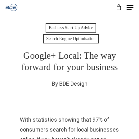
Men
Skip
to
Cart
CLOSE
CART
main
Business Start Up Advice
content
Search Engine Optimisation
Google+ Local: The way
forward for your business
By
BDE Design
With statistics showing that 97% of
consumers search for local businesses