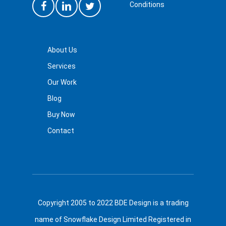
Conditions
About Us
Services
Our Work
Blog
Buy Now
Contact
Copyright 2005 to 2022 BDE Design is a trading
name of Snowflake Design Limited Registered in