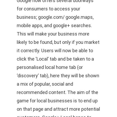
Google now offers several doorways
for consumers to access your
business; google.com/ google.maps,
mobile apps, and google+ searches.
This will make your business more
likely to be found, but only if you market
it correctly. Users will now be able to
click the ‘Local’ tab and be taken to a
personalised local home tab (or
‘discovery’ tab), here they will be shown
a mix of popular, social and
recommended content. The aim of the
game for local businesses is to end up
on that page and attract more potential