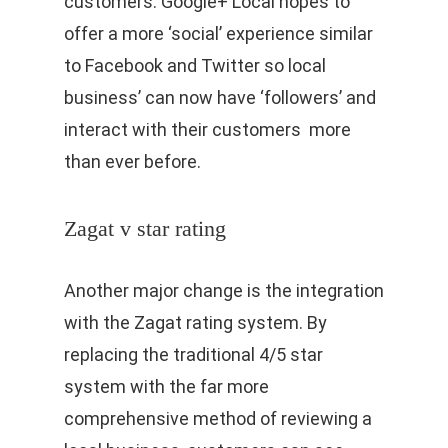
customers. Google+ Local hopes to
offer a more ‘social’ experience similar
to Facebook and Twitter so local
business’ can now have ‘followers’ and
interact with their customers more
than ever before.
Zagat v star rating
Another major change is the integration
with the Zagat rating system. By
replacing the traditional 4/5 star
system with the far more
comprehensive method of reviewing a