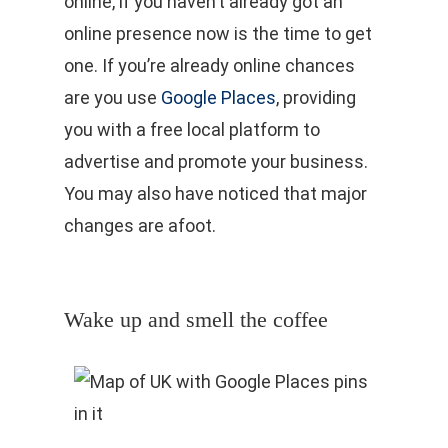
online, if you haven’t already got an
online presence now is the time to get
one. If you’re already online chances
are you use
Google Places
, providing
you with a free local platform to
advertise and promote your business.
You may also have noticed that major
changes are afoot.
Wake up and smell the coffee