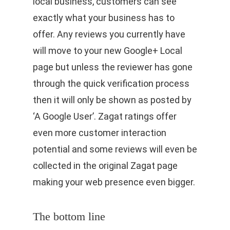
local business, customers can see
exactly what your business has to
offer. Any reviews you currently have
will move to your new Google+ Local
page but unless the reviewer has gone
through the quick verification process
then it will only be shown as posted by
‘A Google User’. Zagat ratings offer
even more customer interaction
potential and some reviews will even be
collected in the original Zagat page
making your web presence even bigger.
The bottom line