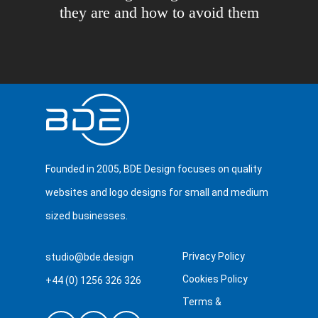
they are and how to avoid them
Founded in 2005, BDE Design focuses on quality
websites and logo designs for small and medium
sized businesses.
Privacy Policy
studio@bde.design
Cookies Policy
+44 (0) 1256 326 326
Terms &