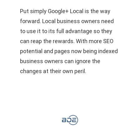
Put simply Google+ Local is the way
forward. Local business owners need
to use it to its full advantage so they
can reap the rewards. With more SEO
potential and pages now being indexed
business owners can ignore the
changes at their own peril.