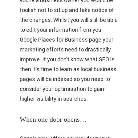
you’re a business owner you would be
foolish not to sit up and take notice of
the changes. Whilst you will still be able
to edit your information from you
Google Places for Business page your
marketing efforts need to drastically
improve. If you don’t know what SEO is
then it’s time to learn as local business
pages will be indexed so you need to
consider your optimisation to gain
higher visibility in searches.
When one door opens…