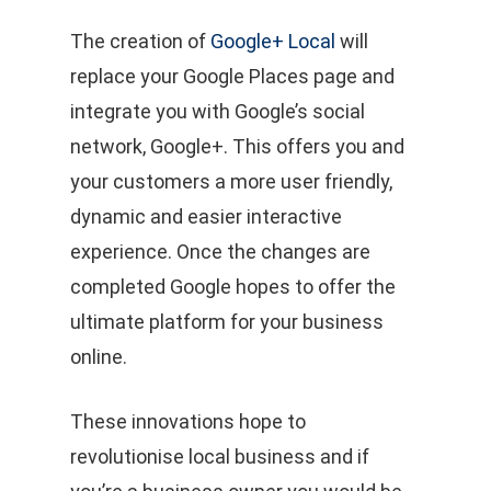
The creation of
Google+ Local
will
replace your Google Places page and
integrate you with Google’s social
network, Google+. This offers you and
your customers a more user friendly,
dynamic and easier interactive
experience. Once the changes are
completed Google hopes to offer the
ultimate platform for your business
online.
These innovations hope to
revolutionise local business and if