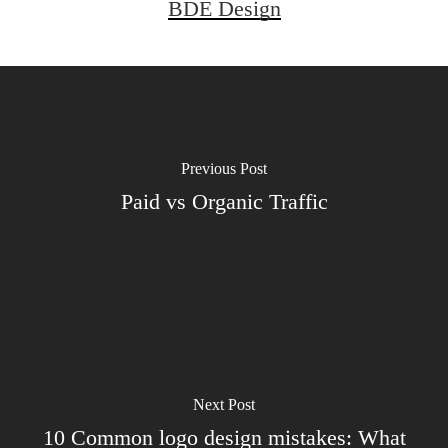
BDE Design
Previous Post
Paid vs Organic Traffic
Next Post
10 Common logo design mistakes: What