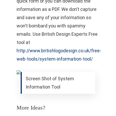
quick form or you can download the
information as a PDF. We don’t capture
and save any of your information so
won’t bombard you with spammy
emails. Use British Design Experts Free
tool at
http://www.britishlogodesign.co.uk/free-
web-tools/system-information-tool/
Screen Shot of System
Information Tool
More Ideas?