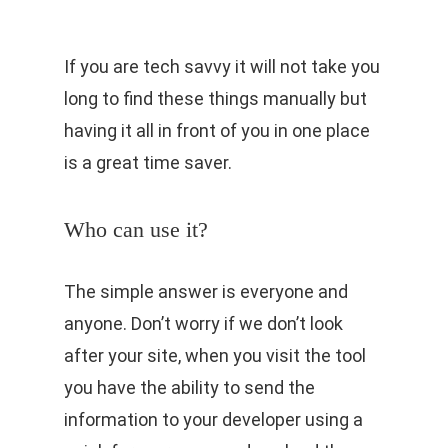
If you are tech savvy it will not take you
long to find these things manually but
having it all in front of you in one place
is a great time saver.
Who can use it?
The simple answer is everyone and
anyone. Don’t worry if we don’t look
after your site, when you visit the tool
you have the ability to send the
information to your developer using a