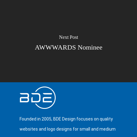
Next Post
AWWWARDS Nominee
Founded in 2005, BDE Design focuses on quality
websites and logo designs for small and medium