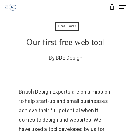
Men
Skip
to
Cart
CLOSE
CART
main
Free Tools
content
Our first free web tool
By
BDE Design
British Design Experts are on a mission
to help start-up and small businesses
achieve their full potential when it
comes to design and websites. We
have used a tool developed by us for