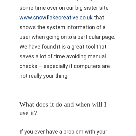
some time over on our big sister site
www.snowflakecreative.co.uk
that
shows the system information of a
user when going onto a particular page.
We have found it is a great tool that
saves a lot of time avoiding manual
checks – especially if computers are
not really your thing.
What does it do and when will I
use it?
If you ever have a problem with your