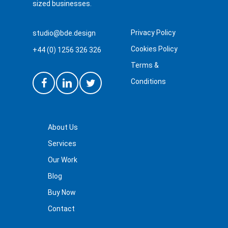
sized businesses.
Privacy Policy
studio@bde.design
Cookies Policy
+44 (0) 1256 326 326
Terms &
Conditions
About Us
Services
Our Work
Blog
Buy Now
Contact