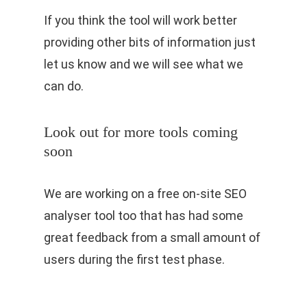
If you think the tool will work better
providing other bits of information just
let us know and we will see what we
can do.
Look out for more tools coming
soon
We are working on a free on-site SEO
analyser tool too that has had some
great feedback from a small amount of
users during the first test phase.