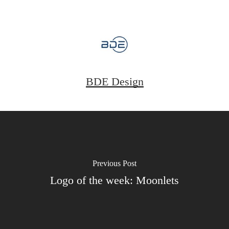
BDE Design
Previous Post
Logo of the week: Moonlets