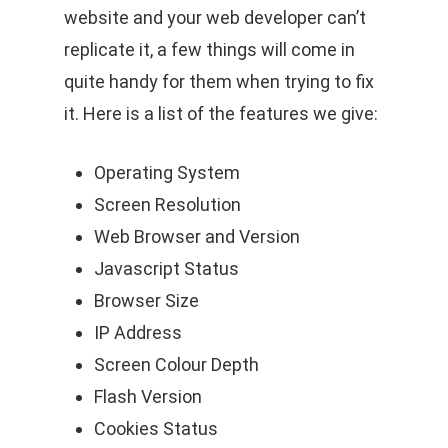
website and your web developer can’t
replicate it, a few things will come in
quite handy for them when trying to fix
it. Here is a list of the features we give:
Operating System
Screen Resolution
Web Browser and Version
Javascript Status
Browser Size
IP Address
Screen Colour Depth
Flash Version
Cookies Status