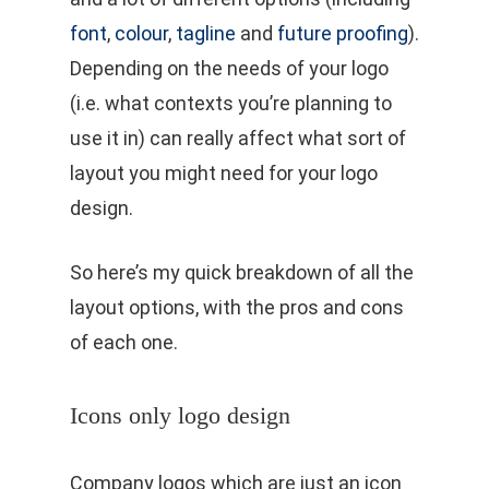
font
,
colour
,
tagline
and
future proofing
).
Depending on the needs of your logo
(i.e. what contexts you’re planning to
use it in) can really affect what sort of
layout you might need for your logo
design.
So here’s my quick breakdown of all the
layout options, with the pros and cons
of each one.
Icons only logo design
Company logos which are just an icon