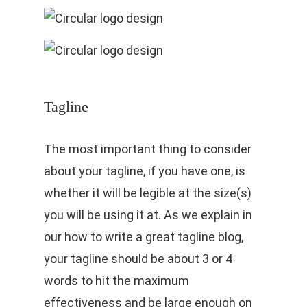
Tagline
The most important thing to consider
about your tagline, if you have one, is
whether it will be legible at the size(s)
you will be using it at. As we explain in
our how to write a great tagline blog,
your tagline should be about 3 or 4
words to hit the maximum
effectiveness and be large enough on