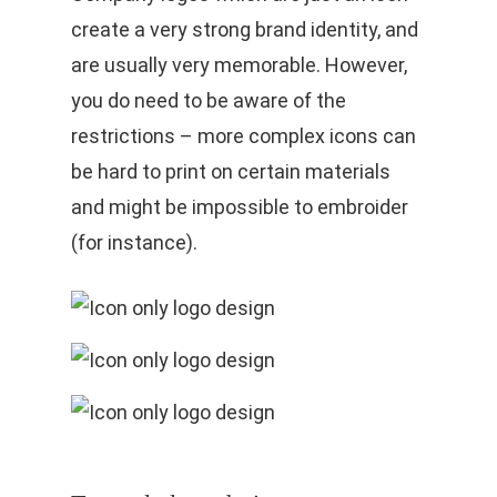
create a very strong brand identity, and
are usually very memorable. However,
you do need to be aware of the
restrictions – more complex icons can
be hard to print on certain materials
and might be impossible to embroider
(for instance).