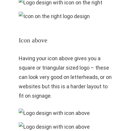
Icon above
Having your icon above gives you a
square or triangular sized logo – these
can look very good on letterheads, or on
websites but this is a harder layout to
fit on signage.