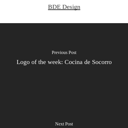
BDE Design
Previous Post
Logo of the week: Cocina de Socorro
Next Post