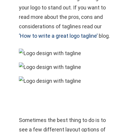
your logo to stand out. If you want to
read more about the pros, cons and
considerations of taglines read our
‘How to write a great logo tagline’
blog.
Sometimes the best thing to do is to
see a few different layout options of