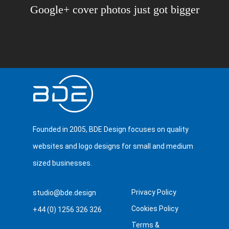
Google+ cover photos just got bigger
Founded in 2005, BDE Design focuses on quality
websites and logo designs for small and medium
sized businesses.
Privacy Policy
studio@bde.design
Cookies Policy
+44 (0) 1256 326 326
Terms &