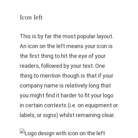
Icon left
This is by far the most popular layout.
An icon on the left means your icon is
the first thing to hit the eye of your
readers, followed by your text. One
thing to mention though is that if your
company name is relatively long that
you might find it harder to fit your logo
in certain contexts (i.e. on equipment or
labels, or signs) whilst remaining clear.