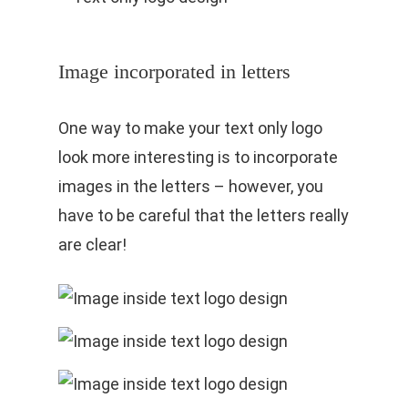
Image incorporated in letters
One way to make your text only logo
look more interesting is to incorporate
images in the letters – however, you
have to be careful that the letters really
are clear!