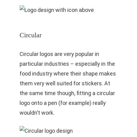
Circular
Circular logos are very popular in
particular industries – especially in the
food industry where their shape makes
them very well suited for stickers. At
the same time though, fitting a circular
logo onto a pen (for example) really
wouldn’t work.