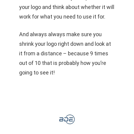
your logo and think about whether it will
work for what you need to use it for.
And always always make sure you
shrink your logo right down and look at
it from a distance – because 9 times
out of 10 that is probably how you’re
going to see it!