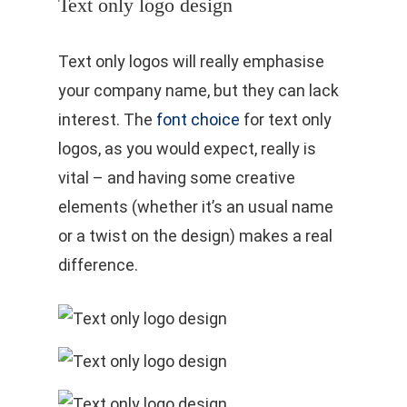
Text only logo design
Text only logos will really emphasise
your company name, but they can lack
interest. The
font choice
for text only
logos, as you would expect, really is
vital – and having some creative
elements (whether it’s an usual name
or a twist on the design) makes a real
difference.