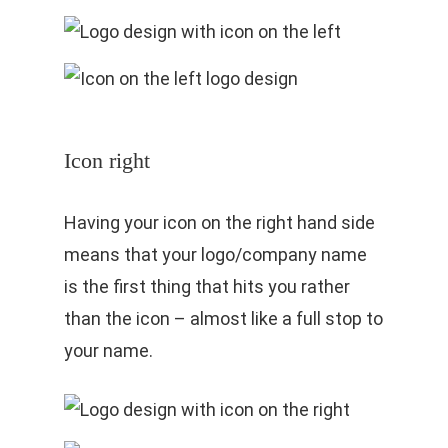
Icon right
Having your icon on the right hand side
means that your logo/company name
is the first thing that hits you rather
than the icon – almost like a full stop to
your name.