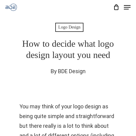
Men
Skip
to
Cart
CLOSE
CART
main
Logo Design
content
How to decide what logo
design layout you need
By
BDE Design
You may think of your logo design as
being quite simple and straightforward
but there really is a lot to think about
and a lot of different options (including