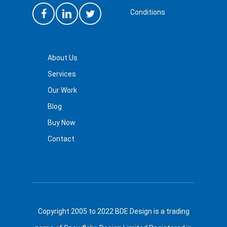
Conditions
About Us
Services
Our Work
Blog
Buy Now
Contact
Copyright 2005 to 2022 BDE Design is a trading