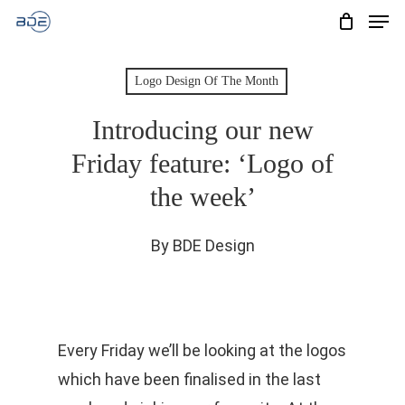
Men
Skip
to
Cart
CLOSE
CART
main
Logo Design Of The Month
content
Introducing our new
Friday feature: ‘Logo of
the week’
By
BDE Design
Every Friday we’ll be looking at the logos
which have been finalised in the last