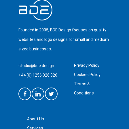
Founded in 2005, BDE Design focuses on quality
websites and logo designs for small and medium
sized businesses.
Privacy Policy
studio@bde.design
Cookies Policy
+44 (0) 1256 326 326
Terms &
Conditions
About Us
Services