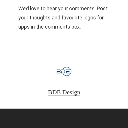
We’d love to hear your comments. Post
your thoughts and favourite logos for
apps in the comments box.
BDE Design