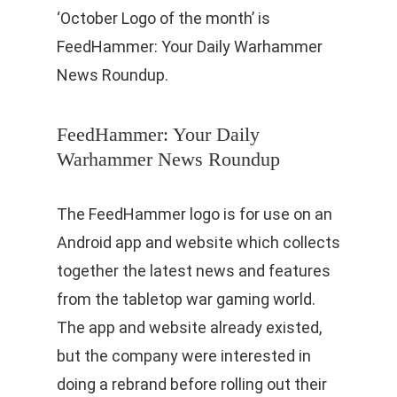
‘October Logo of the month’ is
FeedHammer: Your Daily Warhammer
News Roundup.
FeedHammer: Your Daily
Warhammer News Roundup
The FeedHammer logo is for use on an
Android app and website which collects
together the latest news and features
from the tabletop war gaming world.
The app and website already existed,
but the company were interested in
doing a rebrand before rolling out their