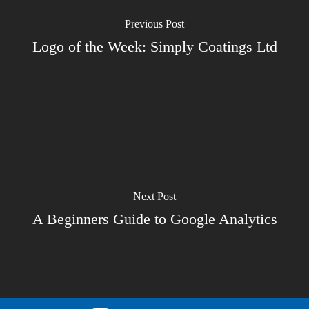
Previous Post
Logo of the Week: Simply Coatings Ltd
Next Post
A Beginners Guide to Google Analytics