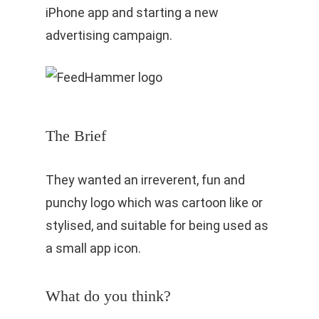
iPhone app and starting a new
advertising campaign.
The Brief
They wanted an irreverent, fun and
punchy logo which was cartoon like or
stylised, and suitable for being used as
a small app icon.
What do you think?