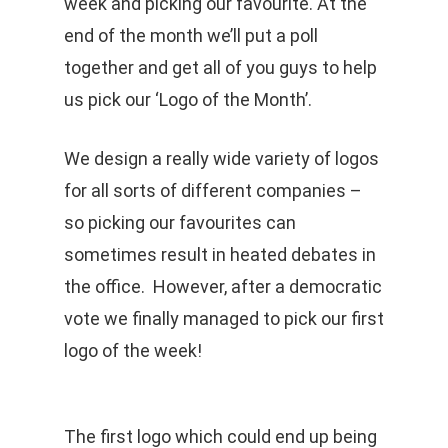
week and picking our favourite. At the
end of the month we’ll put a poll
together and get all of you guys to help
us pick our ‘Logo of the Month’.
We design a really wide variety of logos
for all sorts of different companies –
so picking our favourites can
sometimes result in heated debates in
the office. However, after a democratic
vote we finally managed to pick our first
logo of the week!
The first logo which could end up being