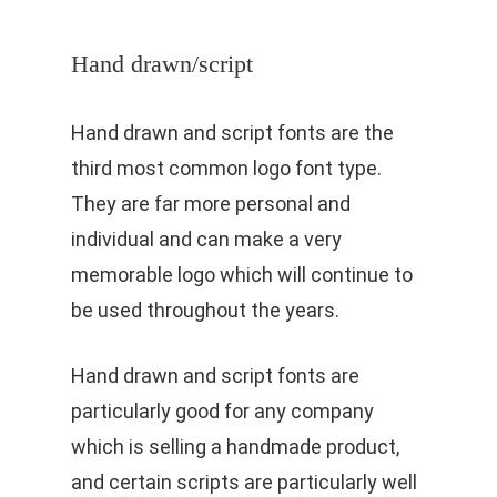
Hand drawn/script
Hand drawn and script fonts are the
third most common logo font type.
They are far more personal and
individual and can make a very
memorable logo which will continue to
be used throughout the years.
Hand drawn and script fonts are
particularly good for any company
which is selling a handmade product,
and certain scripts are particularly well