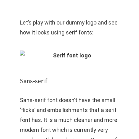
Let’s play with our dummy logo and see
how it looks using serif fonts:
Sans-serif
Sans-serif font doesn’t have the small
‘flicks’ and embellishments that a serif
font has. It is a much cleaner and more
modern font which is currently very