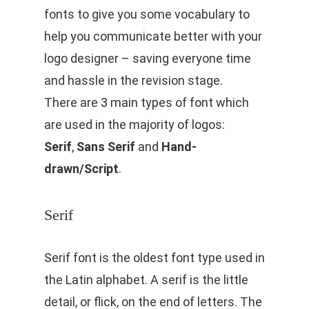
fonts to give you some vocabulary to
help you communicate better with your
logo designer – saving everyone time
and hassle in the revision stage.
There are 3 main types of font which
are used in the majority of logos:
Serif
,
Sans Serif
and
Hand-
drawn/Script
.
Serif
Serif font is the oldest font type used in
the Latin alphabet. A serif is the little
detail, or flick, on the end of letters. The