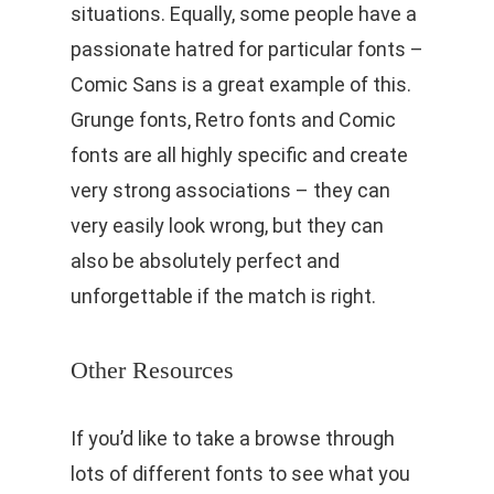
situations. Equally, some people have a
passionate hatred for particular fonts –
Comic Sans is a great example of this.
Grunge fonts, Retro fonts and Comic
fonts are all highly specific and create
very strong associations – they can
very easily look wrong, but they can
also be absolutely perfect and
unforgettable if the match is right.
Other Resources
If you’d like to take a browse through
lots of different fonts to see what you