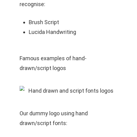
recognise:
Brush Script
Lucida Handwriting
Famous examples of hand-
drawn/script logos
Our dummy logo using hand
drawn/script fonts: