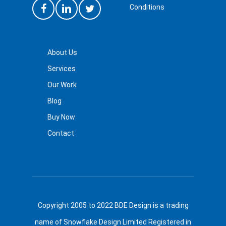
Conditions
About Us
Services
Our Work
Blog
Buy Now
Contact
Copyright 2005 to 2022 BDE Design is a trading
name of Snowflake Design Limited Registered in