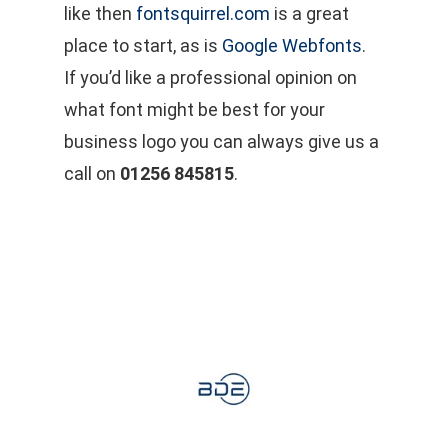
like then
fontsquirrel.com
is a great
place to start, as is
Google Webfonts
.
If you’d like a professional opinion on
what font might be best for your
business logo you can always give us a
call on
01256 845815
.