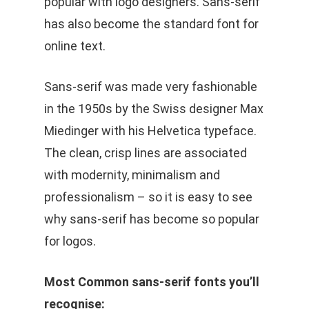
popular with logo designers. Sans-serif
has also become the standard font for
online text.
Sans-serif was made very fashionable
in the 1950s by the Swiss designer Max
Miedinger with his Helvetica typeface.
The clean, crisp lines are associated
with modernity, minimalism and
professionalism – so it is easy to see
why sans-serif has become so popular
for logos.
Most Common sans-serif fonts you’ll
recognise: