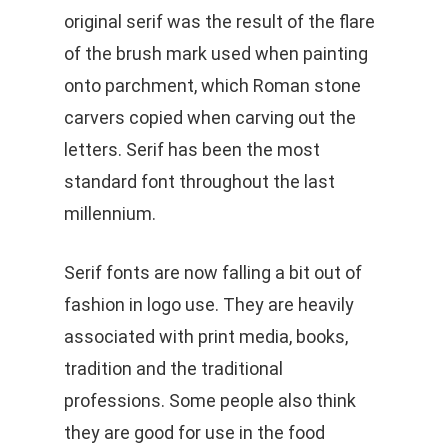
original serif was the result of the flare
of the brush mark used when painting
onto parchment, which Roman stone
carvers copied when carving out the
letters. Serif has been the most
standard font throughout the last
millennium.
Serif fonts are now falling a bit out of
fashion in logo use. They are heavily
associated with print media, books,
tradition and the traditional
professions. Some people also think
they are good for use in the food