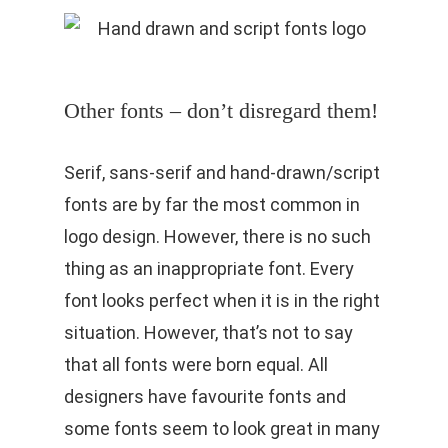
Other fonts – don’t disregard them!
Serif, sans-serif and hand-drawn/script
fonts are by far the most common in
logo design. However, there is no such
thing as an inappropriate font. Every
font looks perfect when it is in the right
situation. However, that’s not to say
that all fonts were born equal. All
designers have favourite fonts and
some fonts seem to look great in many