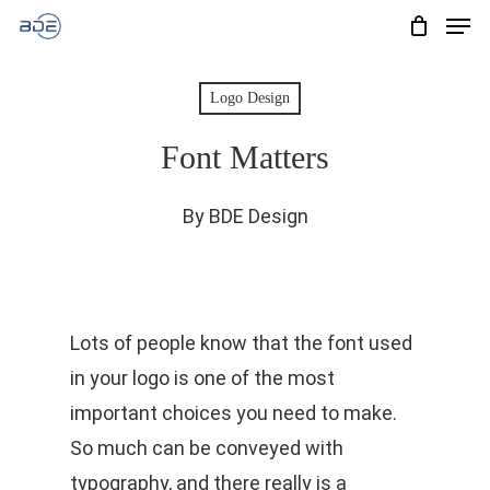
Men
Skip
to
Cart
CLOSE
CART
main
Logo Design
content
Font Matters
By
BDE Design
Lots of people know that the font used
in your logo is one of the most
important choices you need to make.
So much can be conveyed with
typography, and there really is a