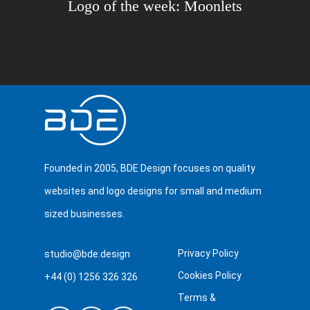
Logo of the week: Moonlets
Founded in 2005, BDE Design focuses on quality
websites and logo designs for small and medium
sized businesses.
Privacy Policy
studio@bde.design
Cookies Policy
+44 (0) 1256 326 326
Terms &