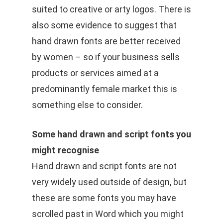
suited to creative or arty logos. There is
also some evidence to suggest that
hand drawn fonts are better received
by women – so if your business sells
products or services aimed at a
predominantly female market this is
something else to consider.
Some hand drawn and script fonts you
might recognise
Hand drawn and script fonts are not
very widely used outside of design, but
these are some fonts you may have
scrolled past in Word which you might