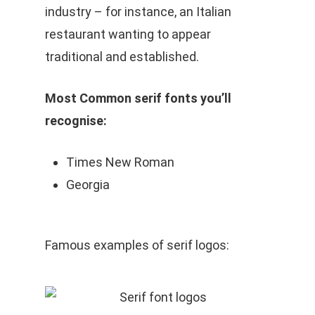
industry – for instance, an Italian
restaurant wanting to appear
traditional and established.
Most Common serif fonts you’ll
recognise:
Times New Roman
Georgia
Famous examples of serif logos: