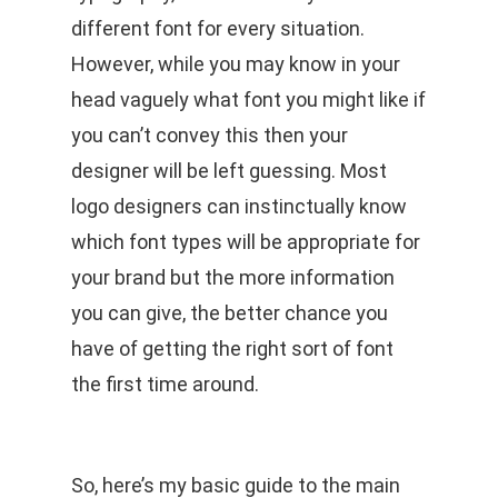
different font for every situation.
However, while you may know in your
head vaguely what font you might like if
you can’t convey this then your
designer will be left guessing. Most
logo designers can instinctually know
which font types will be appropriate for
your brand but the more information
you can give, the better chance you
have of getting the right sort of font
the first time around.
So, here’s my basic guide to the main