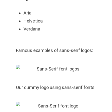
Arial
Helvetica
Verdana
Famous examples of sans-serif logos:
Our dummy logo using sans-serif fonts: