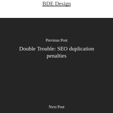
BDE Design
Previous Post
Double Trouble: SEO duplication
penalties
Next Post