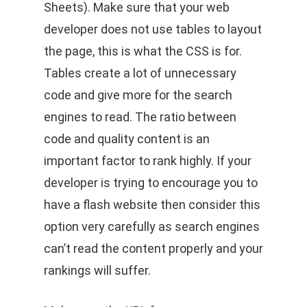
Sheets). Make sure that your web
developer does not use tables to layout
the page, this is what the CSS is for.
Tables create a lot of unnecessary
code and give more for the search
engines to read. The ratio between
code and quality content is an
important factor to rank highly. If your
developer is trying to encourage you to
have a flash website then consider this
option very carefully as search engines
can’t read the content properly and your
rankings will suffer.