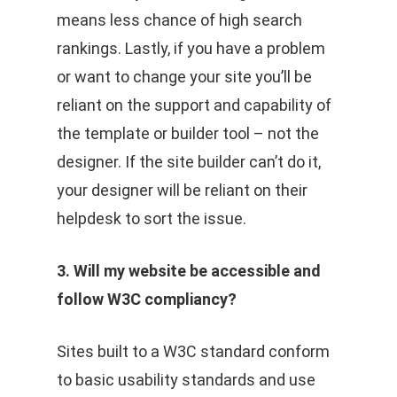
means less chance of high search
rankings. Lastly, if you have a problem
or want to change your site you’ll be
reliant on the support and capability of
the template or builder tool – not the
designer. If the site builder can’t do it,
your designer will be reliant on their
helpdesk to sort the issue.
3. Will my website be accessible and
follow W3C compliancy?
Sites built to a W3C standard conform
to basic usability standards and use