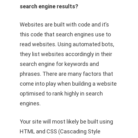
search engine results?
Websites are built with code and it’s
this code that search engines use to
read websites. Using automated bots,
they list websites accordingly in their
search engine for keywords and
phrases. There are many factors that
come into play when building a website
optimised to rank highly in search
engines.
Your site will most likely be built using
HTML and CSS (Cascading Style