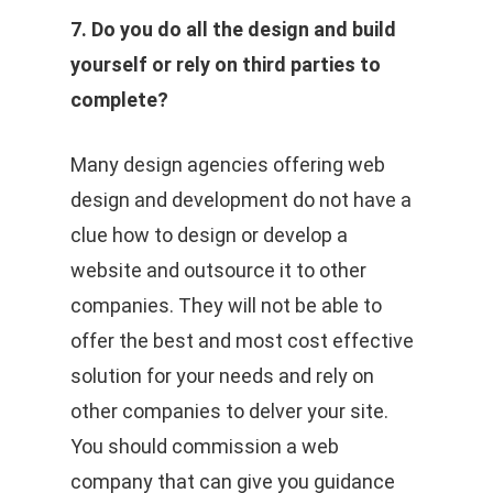
7. Do you do all the design and build
yourself or rely on third parties to
complete?
Many design agencies offering web
design and development do not have a
clue how to design or develop a
website and outsource it to other
companies. They will not be able to
offer the best and most cost effective
solution for your needs and rely on
other companies to delver your site.
You should commission a web
company that can give you guidance