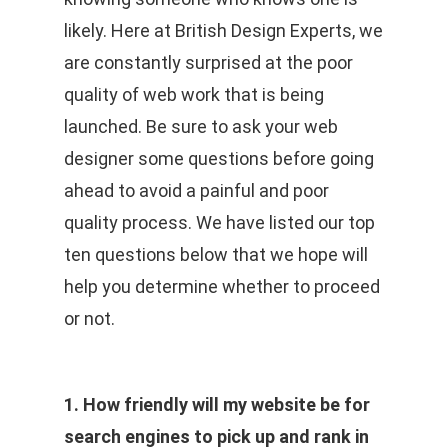
likely. Here at British Design Experts, we
are constantly surprised at the poor
quality of web work that is being
launched. Be sure to ask your web
designer some questions before going
ahead to avoid a painful and poor
quality process. We have listed our top
ten questions below that we hope will
help you determine whether to proceed
or not.
1. How friendly will my website be for
search engines to pick up and rank in