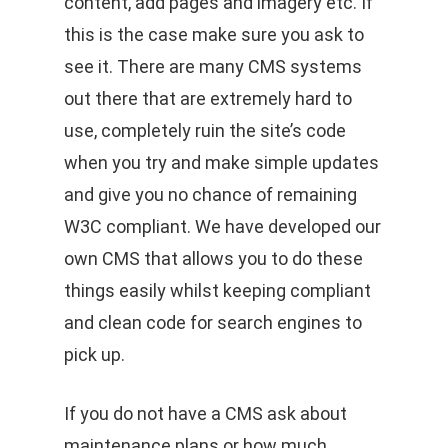
content, add pages and imagery etc. If
this is the case make sure you ask to
see it. There are many CMS systems
out there that are extremely hard to
use, completely ruin the site’s code
when you try and make simple updates
and give you no chance of remaining
W3C compliant. We have developed our
own CMS that allows you to do these
things easily whilst keeping compliant
and clean code for search engines to
pick up.
If you do not have a CMS ask about
maintenance plans or how much