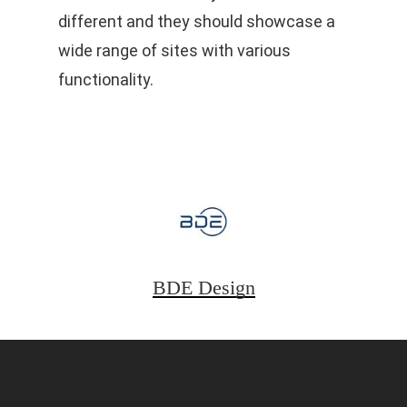
different and they should showcase a
wide range of sites with various
functionality.
BDE Design