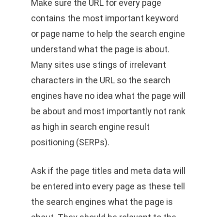
Make sure the URL for every page
contains the most important keyword
or page name to help the search engine
understand what the page is about.
Many sites use stings of irrelevant
characters in the URL so the search
engines have no idea what the page will
be about and most importantly not rank
as high in search engine result
positioning (SERPs).
Ask if the page titles and meta data will
be entered into every page as these tell
the search engines what the page is