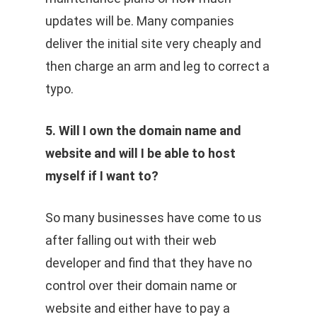
updates will be. Many companies
deliver the initial site very cheaply and
then charge an arm and leg to correct a
typo.
5. Will I own the domain name and
website and will I be able to host
myself if I want to?
So many businesses have come to us
after falling out with their web
developer and find that they have no
control over their domain name or
website and either have to pay a