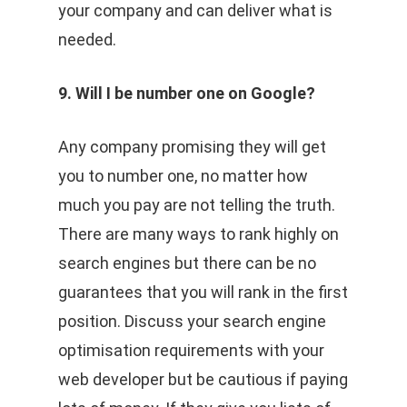
your company and can deliver what is
needed.
9. Will I be number one on Google?
Any company promising they will get
you to number one, no matter how
much you pay are not telling the truth.
There are many ways to rank highly on
search engines but there can be no
guarantees that you will rank in the first
position. Discuss your search engine
optimisation requirements with your
web developer but be cautious if paying