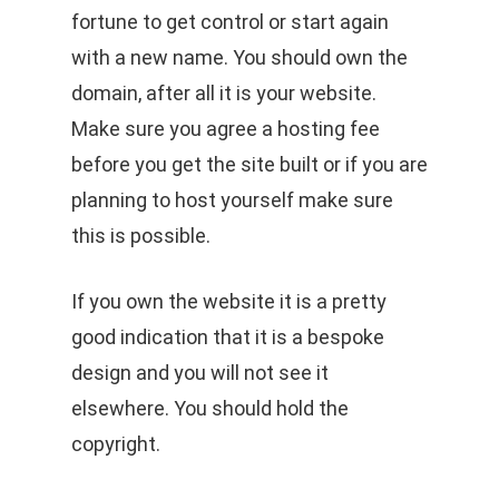
fortune to get control or start again
with a new name. You should own the
domain, after all it is your website.
Make sure you agree a hosting fee
before you get the site built or if you are
planning to host yourself make sure
this is possible.
If you own the website it is a pretty
good indication that it is a bespoke
design and you will not see it
elsewhere. You should hold the
copyright.