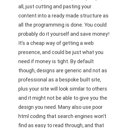
all, just cutting and pasting your
content into a ready made structure as
all the programming is done. You could
probably do it yourself and save money!
It’s a cheap way of getting a web
presence, and could be just what you
need if money is tight. By default
though, designs are generic and not as
professional as a bespoke built site,
plus your site will look similar to others
and it might not be able to give you the
design you need. Many also use poor
html coding that search engines won’t
find as easy to read through, and that