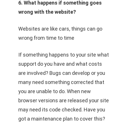
6. What happens if something goes
wrong with the website?
Websites are like cars, things can go
wrong from time to time
If something happens to your site what
support do you have and what costs
are involved? Bugs can develop or you
many need something corrected that
you are unable to do. When new
browser versions are released your site
may need its code checked. Have you
got a maintenance plan to cover this?