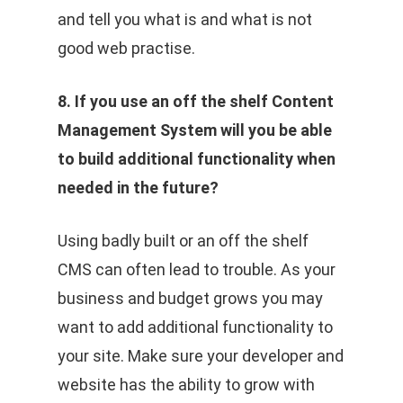
and tell you what is and what is not
good web practise.
8. If you use an off the shelf Content
Management System will you be able
to build additional functionality when
needed in the future?
Using badly built or an off the shelf
CMS can often lead to trouble. As your
business and budget grows you may
want to add additional functionality to
your site. Make sure your developer and
website has the ability to grow with