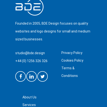
Founded in 2005, BDE Design focuses on quality
websites and logo designs for small and medium
sized businesses.
Privacy Policy
studio@bde.design
Cookies Policy
+44 (0) 1256 326 326
Terms &
Conditions
About Us
Services