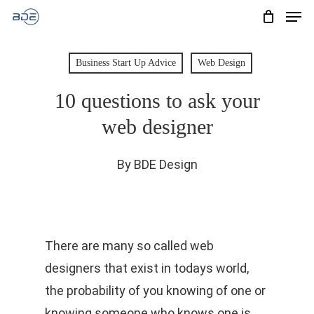
Men
Skip
to
Cart
CLOSE
CART
main
Business Start Up Advice
Web Design
content
10 questions to ask your
web designer
By
BDE Design
There are many so called web
designers that exist in todays world,
the probability of you knowing of one or
knowing someone who knows one is