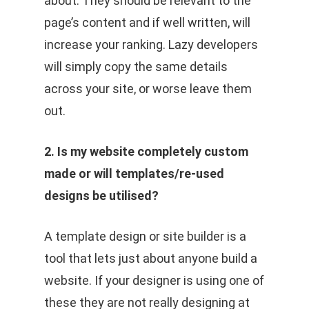
about. They should be relevant to the
page’s content and if well written, will
increase your ranking. Lazy developers
will simply copy the same details
across your site, or worse leave them
out.
2. Is my website completely custom
made or will templates/re-used
designs be utilised?
A template design or site builder is a
tool that lets just about anyone build a
website. If your designer is using one of
these they are not really designing at