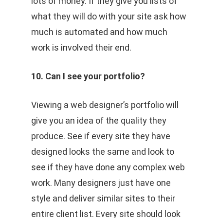
lots of money. If they give you lists of
what they will do with your site ask how
much is automated and how much
work is involved their end.
10. Can I see your portfolio?
Viewing a web designer’s portfolio will
give you an idea of the quality they
produce. See if every site they have
designed looks the same and look to
see if they have done any complex web
work. Many designers just have one
style and deliver similar sites to their
entire client list. Every site should look