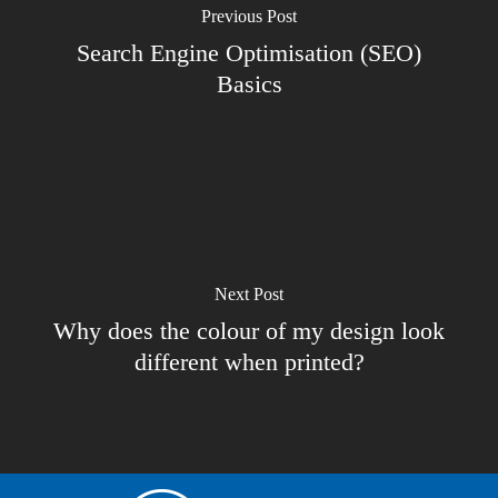
Previous Post
Search Engine Optimisation (SEO)
Basics
Next Post
Why does the colour of my design look
different when printed?