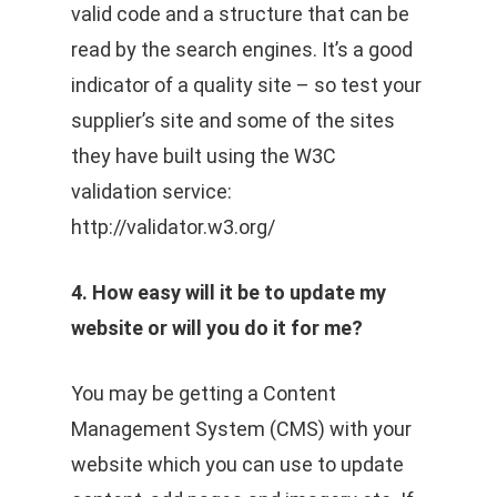
valid code and a structure that can be
read by the search engines. It’s a good
indicator of a quality site – so test your
supplier’s site and some of the sites
they have built using the W3C
validation service:
http://validator.w3.org/
4. How easy will it be to update my
website or will you do it for me?
You may be getting a Content
Management System (CMS) with your
website which you can use to update