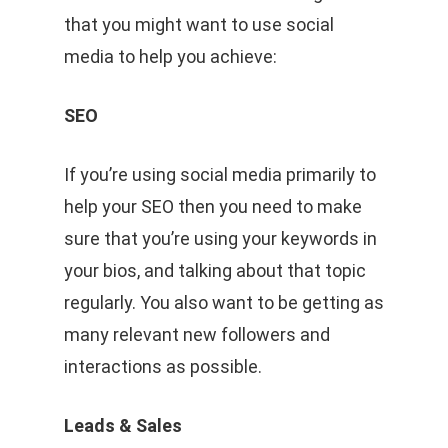
that you might want to use social
media to help you achieve:
SEO
If you’re using social media primarily to
help your SEO then you need to make
sure that you’re using your keywords in
your bios, and talking about that topic
regularly. You also want to be getting as
many relevant new followers and
interactions as possible.
Leads & Sales