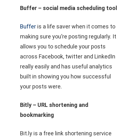
Buffer – social media scheduling tool
Buffer
is a life saver when it comes to
making sure you’re posting regularly. It
allows you to schedule your posts
across Facebook, twitter and LinkedIn
really easily and has useful analytics
built in showing you how successful
your posts were.
Bitly – URL shortening and
bookmarking
Bit.ly is a free link shortening service