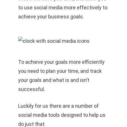
to use social media more effectively to
achieve your business goals.
To achieve your goals more efficiently
you need to plan your time, and track
your goals and what is and isn’t
successful.
Luckily for us there are a number of
social media tools designed to help us
do just that.