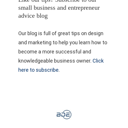
small business and entrepreneur
advice blog
Our blog is full of great tips on design
and marketing to help you learn how to
become a more successful and
knowledgeable business owner.
Click
here to subscribe
.