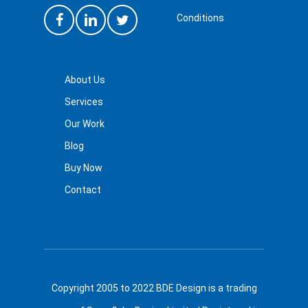
Conditions
About Us
Services
Our Work
Blog
Buy Now
Contact
Copyright 2005 to 2022 BDE Design is a trading