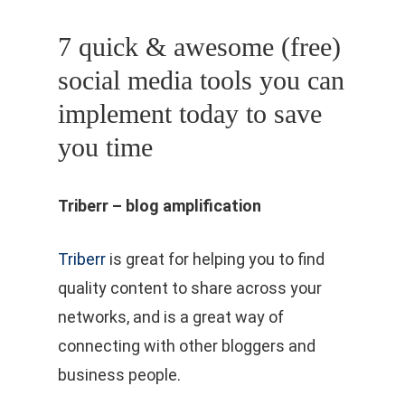
7 quick & awesome (free)
social media tools you can
implement today to save
you time
Triberr – blog amplification
Triberr
is great for helping you to find
quality content to share across your
networks, and is a great way of
connecting with other bloggers and
business people.