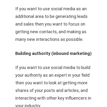
If you want to use social media as an
additional area to be generating leads
and sales then you want to focus on
getting new contacts, and making as
many new interactions as possible.
Building authority (inbound marketing)
If you want to use social media to build
your authority as an expert in your field
then you want to look at getting more
shares of your posts and articles, and
interacting with other key influencers in
your industry.