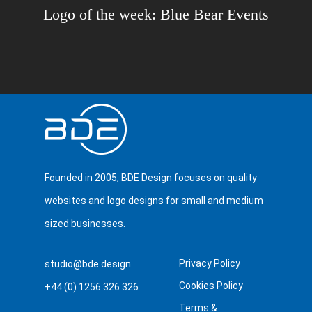
Logo of the week: Blue Bear Events
Founded in 2005, BDE Design focuses on quality
websites and logo designs for small and medium
sized businesses.
Privacy Policy
studio@bde.design
Cookies Policy
+44 (0) 1256 326 326
Terms &