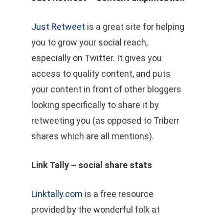
Just Retweet
is a great site for helping
you to grow your social reach,
especially on Twitter. It gives you
access to quality content, and puts
your content in front of other bloggers
looking specifically to share it by
retweeting you (as opposed to Triberr
shares which are all mentions).
Link Tally – social share stats
Linktally.com
is a free resource
provided by the wonderful folk at