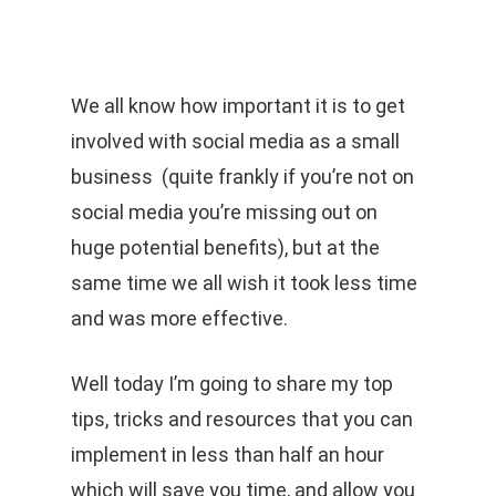
Men
Skip
to
Cart
CLOSE
CART
main
We all know how important it is to get
content
involved with social media as a small
business (quite frankly if you’re not on
social media you’re missing out on
huge potential benefits), but at the
same time we all wish it took less time
and was more effective.
Well today I’m going to share my top
tips, tricks and resources that you can
implement in less than half an hour
which will save you time, and allow you