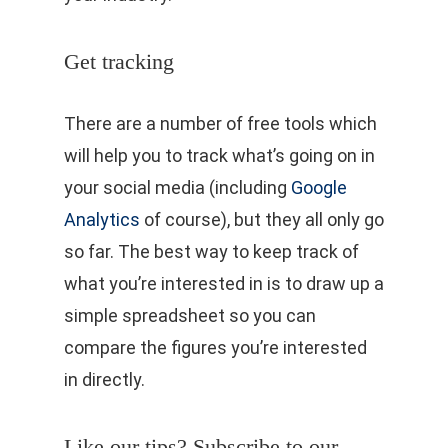
Get tracking
There are a number of free tools which
will help you to track what’s going on in
your social media (including
Google
Analytics
of course), but they all only go
so far. The best way to keep track of
what you’re interested in is to draw up a
simple spreadsheet so you can
compare the figures you’re interested
in directly.
Like our tips? Subscribe to our