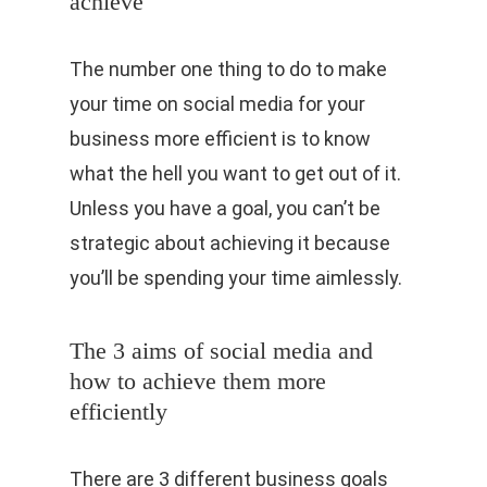
achieve
The number one thing to do to make
your time on social media for your
business more efficient is to know
what the hell you want to get out of it.
Unless you have a goal, you can’t be
strategic about achieving it because
you’ll be spending your time aimlessly.
The 3 aims of social media and
how to achieve them more
efficiently
There are 3 different business goals