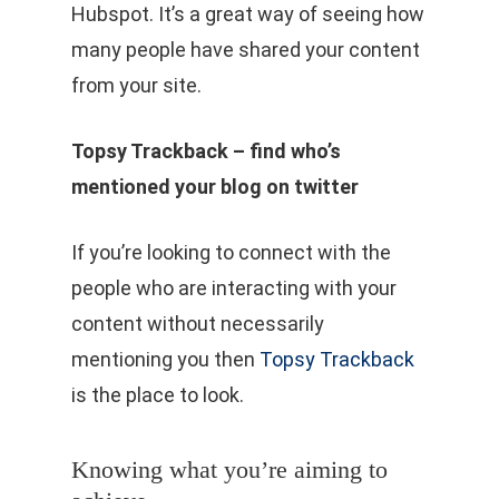
Hubspot. It’s a great way of seeing how
many people have shared your content
from your site.
Topsy Trackback – find who’s
mentioned your blog on twitter
If you’re looking to connect with the
people who are interacting with your
content without necessarily
mentioning you then
Topsy Trackback
is the place to look.
Knowing what you’re aiming to