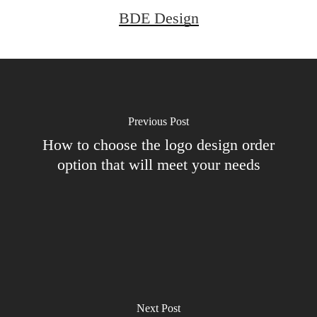
BDE Design
Previous Post
How to choose the logo design order
option that will meet your needs
Next Post