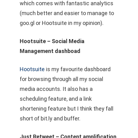
which comes with fantastic analytics
(much better and easier to manage to
goo.gl or Hootsuite in my opinion).
Hootsuite – Social Media
Management dashboad
Hootsuite
is my favourite dashboard
for browsing through all my social
media accounts. It also has a
scheduling feature, and a link
shortening feature but I think they fall
short of bit.ly and buffer.
Just Retweet – Content amplification