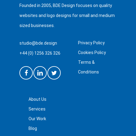
Founded in 2005, BDE Design focuses on quality
websites and logo designs for small and medium
sized businesses.
Privacy Policy
studio@bde.design
Cookies Policy
+44 (0) 1256 326 326
Terms &
Conditions
About Us
Services
Our Work
Blog