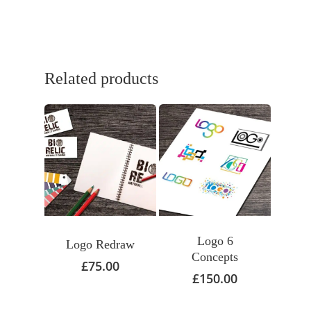
Related products
Logo 6
Logo Redraw
Concepts
£
75.00
£
150.00