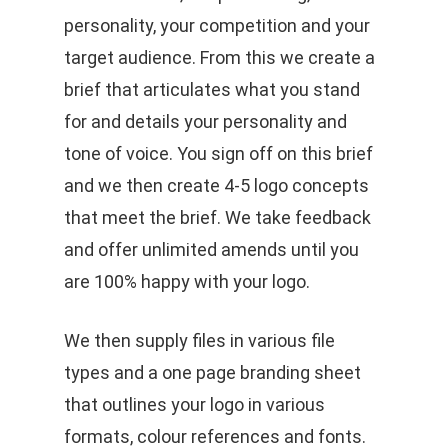
personality, your competition and your
target audience. From this we create a
brief that articulates what you stand
for and details your personality and
tone of voice. You sign off on this brief
and we then create 4-5 logo concepts
that meet the brief. We take feedback
and offer unlimited amends until you
are 100% happy with your logo.
We then supply files in various file
types and a one page branding sheet
that outlines your logo in various
formats, colour references and fonts.