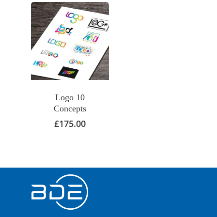
Logo 10
Concepts
£
175.00