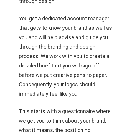
through design.
You get a dedicated account manager
that gets to know your brand as well as
you and will help advise and guide you
through the branding and design
process. We work with you to create a
detailed brief that you will sign off
before we put creative pens to paper.
Consequently, your logos should
immediately feel like you.
This starts with a questionnaire where
we get you to think about your brand,
what it means, the positioning,