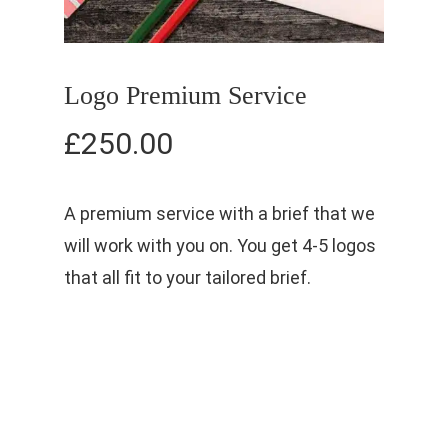
Logo Premium Service
£
250.00
A premium service with a brief that we
will work with you on. You get 4-5 logos
that all fit to your tailored brief.