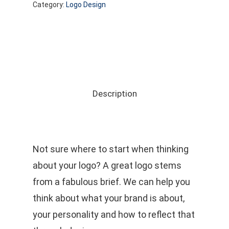
Category:
Logo Design
Description
Not sure where to start when thinking
about your logo? A great logo stems
from a fabulous brief. We can help you
think about what your brand is about,
your personality and how to reflect that