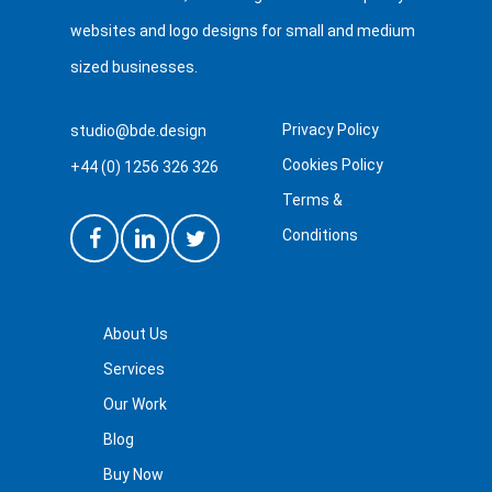
websites and logo designs for small and medium
sized businesses.
Privacy Policy
studio@bde.design
Cookies Policy
+44 (0) 1256 326 326
Terms &
Conditions
About Us
Services
Our Work
Blog
Buy Now