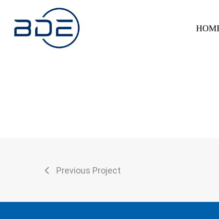
Skip
to
HOM
main
content
Previous Project