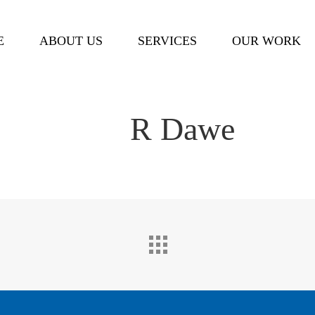
Cart
E
ABOUT US
SERVICES
OUR WORK
R Dawe