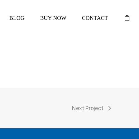
CLOSE
BLOG
BUY NOW
CONTACT
CART
Next Project