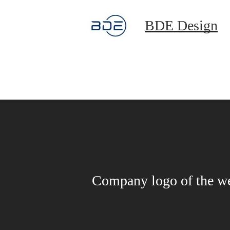
BDE Design
Company logo of the w