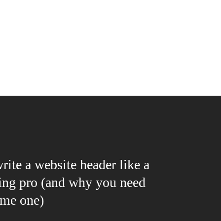
ite a website header like a
ing pro (and why you need
me one)