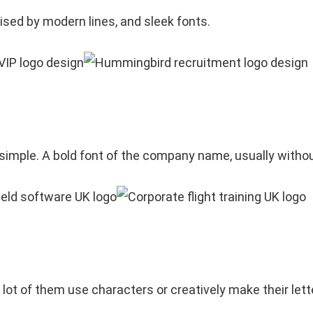
rised by modern lines, and sleek fonts.
 simple. A bold font of the company name, usually with
 lot of them use characters or creatively make their lett