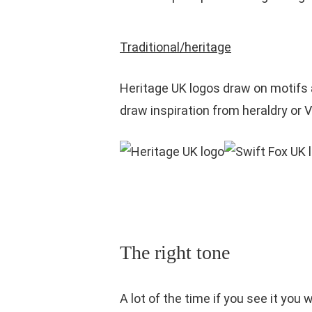
Traditional/heritage
Heritage UK logos draw on motifs 
draw inspiration from heraldry or V
The right tone
A lot of the time if you see it yo