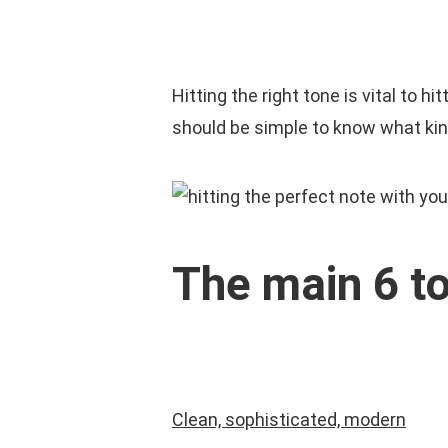
Skip
to
HOM
main
Hitting the right tone is vital to 
content
should be simple to know what kind
The main 6 t
Clean, sophisticated, modern