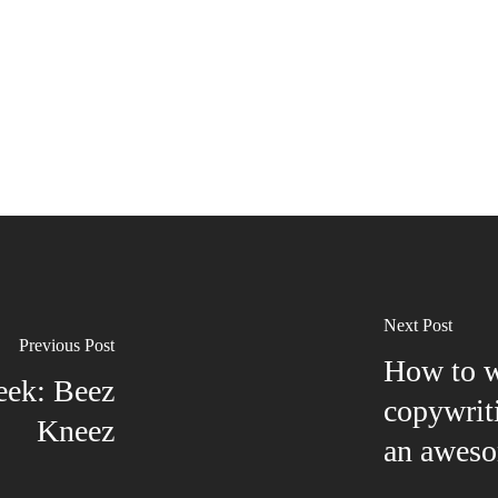
Next Post
Previous Post
How to wr
eek: Beez
copywrit
Kneez
an aweso