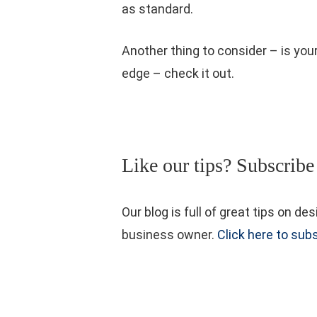
as standard.
Another thing to consider – is you
edge – check it out.
Like our tips? Subscribe
Our blog is full of great tips on
business owner.
Click here to subs