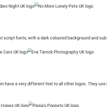
nt script fonts, with a dark coloured background and su
 have a very different feel to all other logos. They use