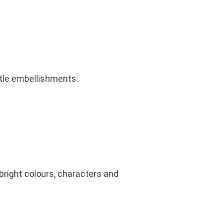
btle embellishments.
 bright colours, characters and