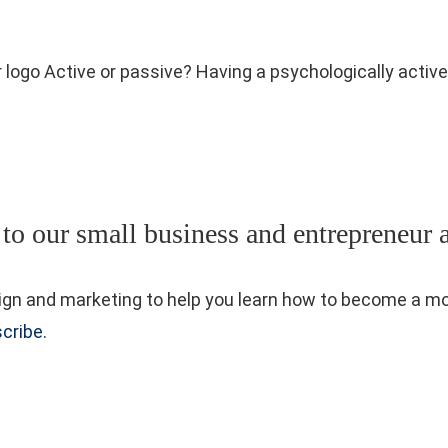
r logo Active or passive? Having a psychologically acti
 to our small business and entrepreneur 
 design and marketing to help you learn how to become a
cribe.