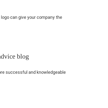
ve logo can give your company the
advice blog
 more successful and knowledgeable