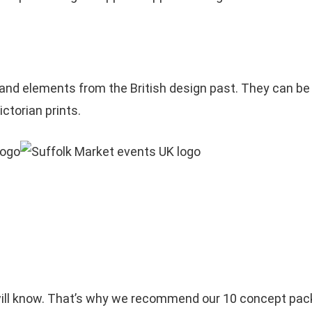
and elements from the British design past. They can be
ictorian prints.
u will know. That’s why we recommend our 10 concept pac