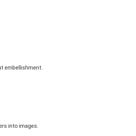
out embellishment.
ers into images.