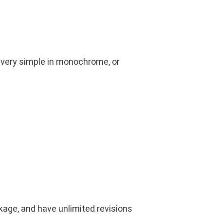
 very simple in monochrome, or
kage, and have unlimited revisions