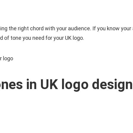
Cart
E
ABOUT US
SERVICES
OUR WORK
hitting the right chord with your audience. If you know yo
 of tone you need for your UK logo.
ones in UK logo design