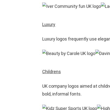
Luxury
Luxury logos frequently use elega
Childrens
UK company logos aimed at children
bold, informal fonts.