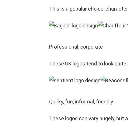
This is a popular choice, characte
Professional, corporate
These UK logos tend to look quite
Quirky, fun, informal, friendly
These logos can vary hugely, but a