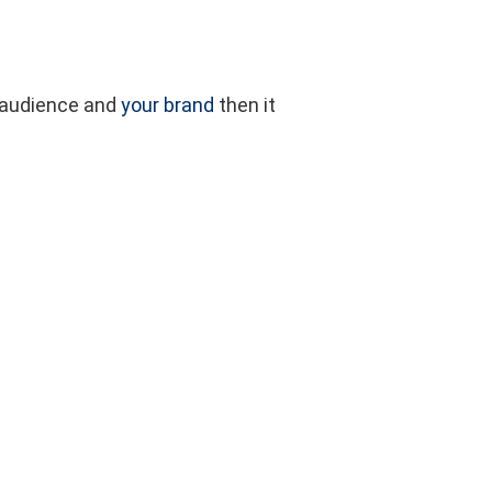
CLOSE
BLOG
BUY NOW
CONTACT
CART
ur audience and
your brand
then it